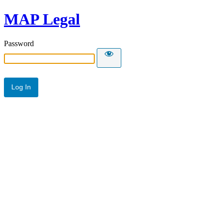
MAP Legal
Password