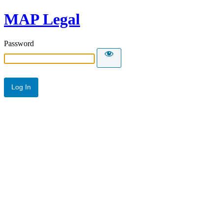
MAP Legal
Password