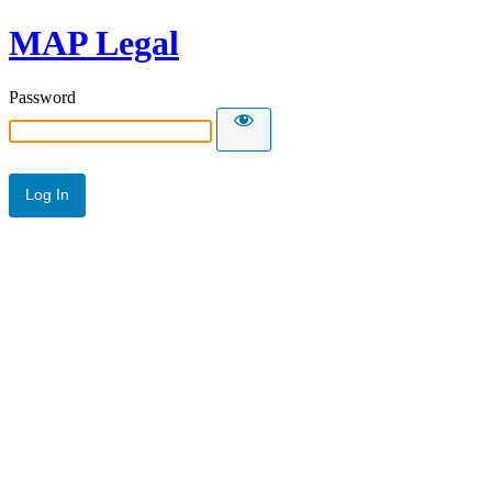
MAP Legal
Password